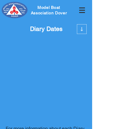
Model Boat
Association Dover
Diary Dates
For more information about each Diary