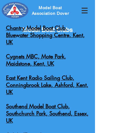
Model Boat
Association Dover
Chantry Model Boat Club,
Model Boat Clubs
Bluewater Shopping Centre, Kent,
UK
Cygnets MBC, Mote Park,
Maidstone, Kent, UK
East Kent Radio Sailing Club,
Conningbrook Lake, Ashford, Kent,
UK
Southend Model Boat Club,
Southchurch Park, Southend, Essex,
UK