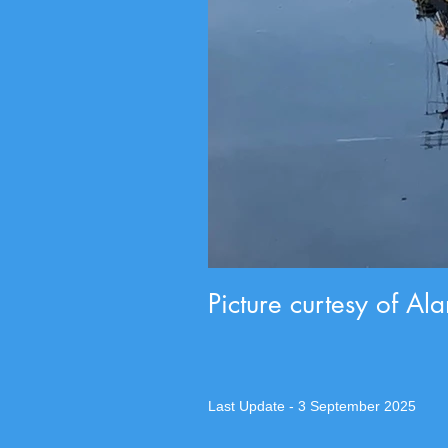
Picture curtesy of Al
Last Update - 3 September 2025