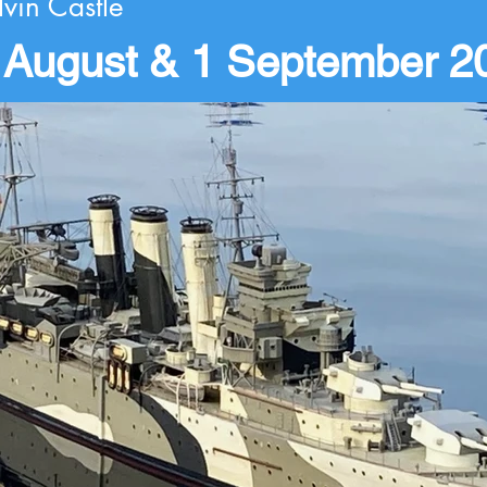
lvin Castle
 August & 1 September 2