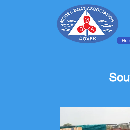
Ho
Sou