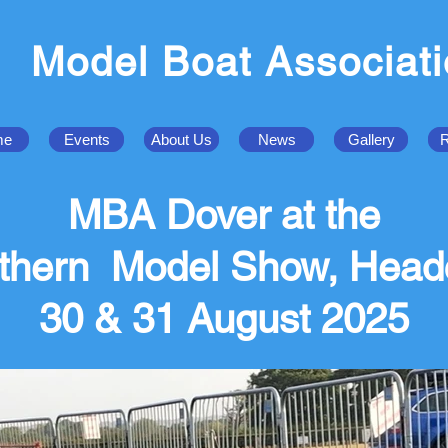
Model Boat Associat
me
Events
About Us
News
Gallery
R
MBA Dover at the
thern Model Show, Head
30 & 31 August 2025