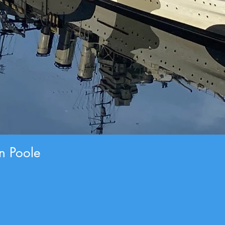
an Poole