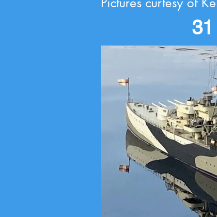
Pictures curtesy of Ke
31