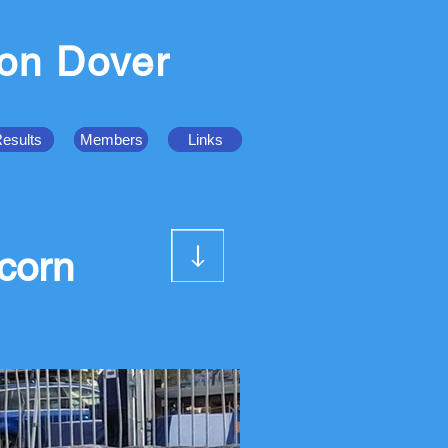
ion Dover
esults
Members
Links
corn