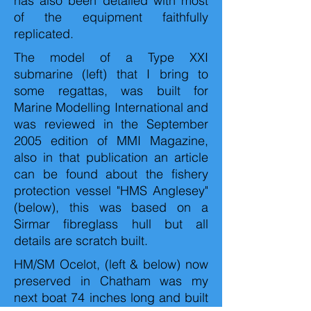
has also been detailed with most
of the equipment faithfully
replicated.
The model of a Type XXI
submarine (left) that I bring to
some regattas, was built for
Marine Modelling International and
was reviewed in the September
2005 edition of MMI Magazine,
also in that publication an article
can be found about the fishery
protection vessel "HMS Anglesey"
(below), this was based on a
Sirmar fibreglass hull but all
details are scratch built.
HM/SM Ocelot, (left & below) now
preserved in Chatham was my
next boat 74 inches long and built