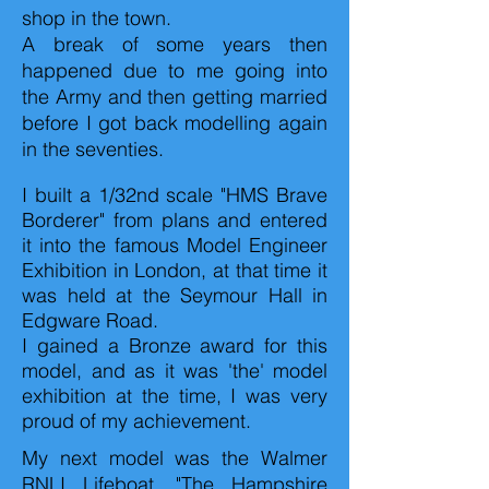
shop in the town.
A break of some years then
happened due to me going into
the Army and then getting married
before I got back modelling again
in the seventies.
I built a 1/32nd scale "HMS Brave
Borderer" from plans and entered
it into the famous Model Engineer
Exhibition in London, at that time it
was held at the Seymour Hall in
Edgware Road.
I gained a Bronze award for this
model, and as it was 'the' model
exhibition at the time, I was very
proud of my achievement.
My next model was the Walmer
RNLI Lifeboat, "The Hampshire