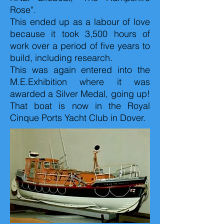
Rose".
This ended up as a labour of love
because it took 3,500 hours of
work over a period of five years to
build, including research.
This was again entered into the
M.E.Exhibition where it was
awarded a Silver Medal, going up!
That boat is now in the Royal
Cinque Ports Yacht Club in Dover.