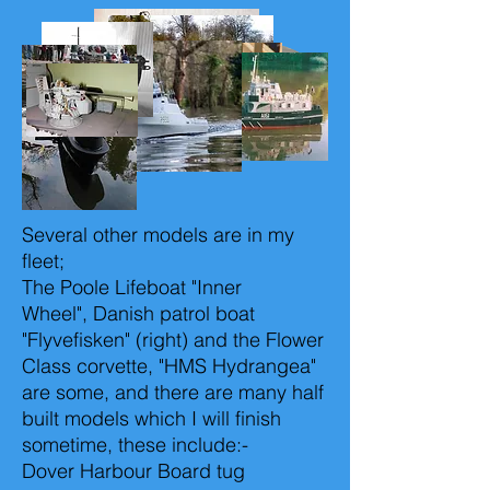
Several other models are in my
fleet;
The Poole Lifeboat "Inner
Wheel", Danish patrol boat
"Flyvefisken" (right) and the Flower
Class corvette, "HMS Hydrangea"
are some, and there are many half
built models which I will finish
sometime, these include:-
Dover Harbour Board tug