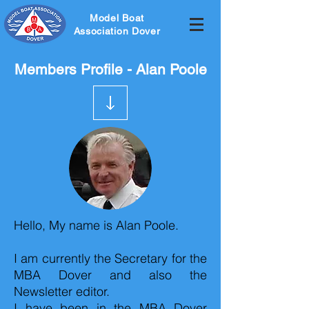
Model Boat
Association Dover
Members Profile - Alan Poole
Hello, My name is Alan Poole.
I am currently the Secretary for the
MBA Dover and also the
Newsletter editor.
I have been in the MBA Dover