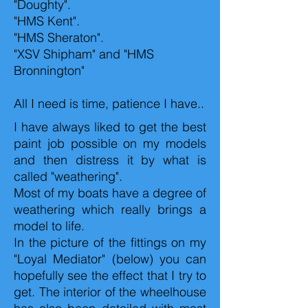
"Doughty".
"HMS Kent".
"HMS Sheraton".
"XSV Shipham" and "HMS
Bronnington"
All I need is time, patience I have..
I have always liked to get the best
paint job possible on my models
and then distress it by what is
called "weathering".
Most of my boats have a degree of
weathering which really brings a
model to life.
In the picture of the fittings on my
"Loyal Mediator" (below) you can
hopefully see the effect that I try to
get. The interior of the wheelhouse