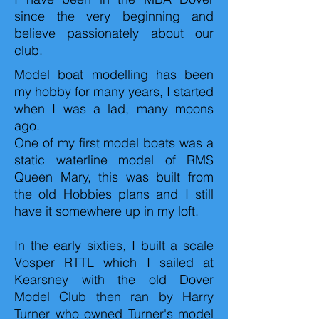
since the very beginning and
believe passionately about our
club.
Model boat modelling has been
my hobby for many years, I started
when I was a lad, many moons
ago.
One of my first model boats was a
static waterline model of RMS
Queen Mary, this was built from
the old Hobbies plans and I still
have it somewhere up in my loft.
In the early sixties, I built a scale
Vosper RTTL which I sailed at
Kearsney with the old Dover
Model Club then ran by Harry
Turner who owned Turner's model