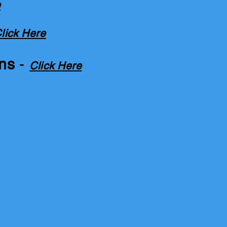
e
lick Here
ons
-
Click Here