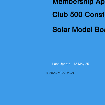
Membership Ap
Club 500 Const
Solar Model Bo
Last Update - 12 May 25
© 2026 MBA Dover