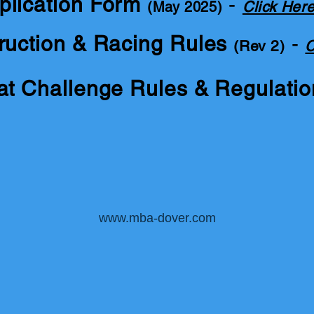
plication Form
-
Click Her
(May 2025)
ruction & Racing Rules
-
(Rev 2)
C
at Challenge Rules & Regulati
www.mba-dover.com