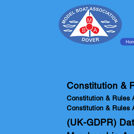
Ho
Constitution &
Constitution & Rules 
Constitution & Rules 
(UK-GDPR) Data