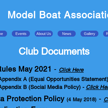
Model Boat Associat
me
Events
About Us
News
Gallery
R
Club Documents
 Rules May 2021
-
Click Here
Appendix A (Equal Opportunities Statement
Appendix B (Social Media Policy) -
Click He
 Protection Policy
-
C
(4 May 2018)