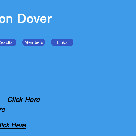
ion Dover
esults
Members
Links
) -
Click Here
re
lick Here